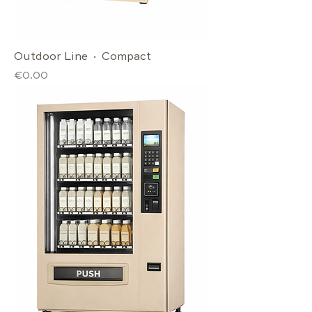
Outdoor Line · Compact
Price
€0.00