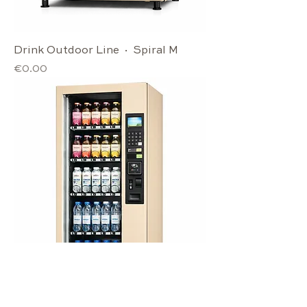
Drink Outdoor Line · Spiral M
Price
€0.00