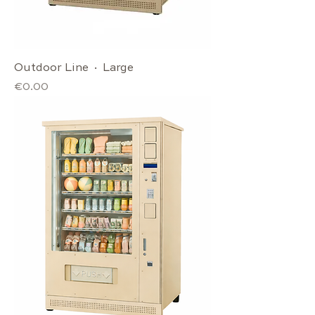
Outdoor Line · Large
Price
€0.00