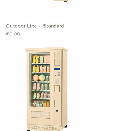
Outdoor Line · Standard
Price
€0.00