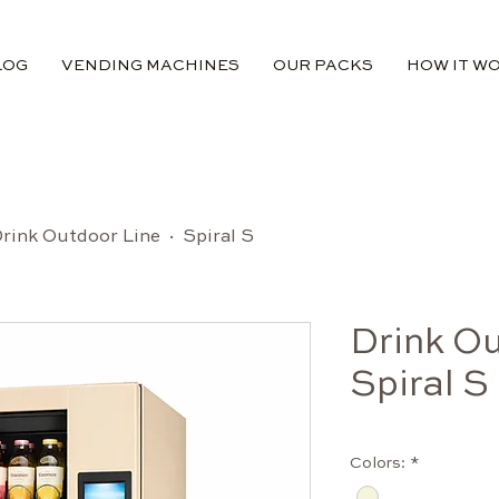
LOG
VENDING MACHINES
OUR PACKS
HOW IT W
rink Outdoor Line · Spiral S
Drink Ou
Spiral S
Colors:
*