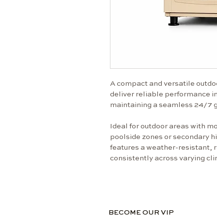
A compact and versatile outdo
deliver reliable performance 
maintaining a seamless 24/7 g
Ideal for outdoor areas with mo
poolside zones or secondary hig
features a weather-resistant, r
consistently across varying cl
BECOME OUR VIP