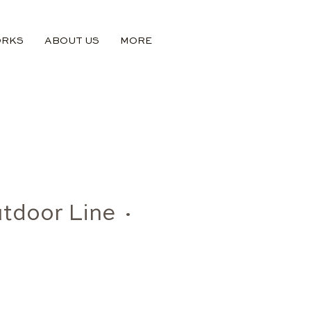
ORKS
ABOUT US
MORE
tdoor Line ·