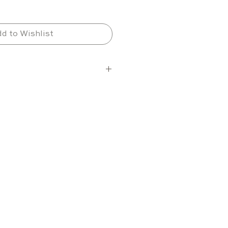
d to Wishlist
d selections, expandable 
 cans (0.33 L) or 240 PET 
.50 L)
le with up to 7 shelves
nge
+2 °C to +10 °C
o operate in ambient 
res from -15 °C to +38 °C
 outdoor cabinet built for 