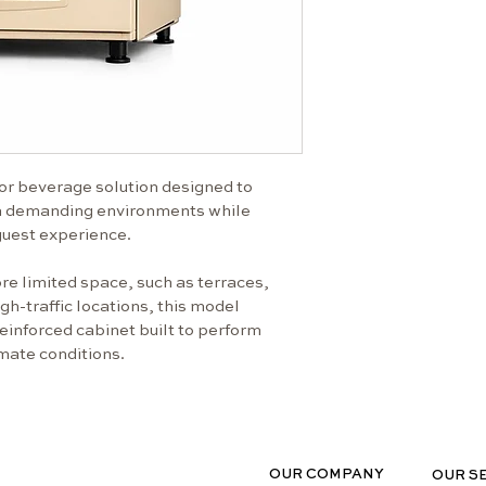
variable w
Electronic
temperatu
Spiral-bas
supportin
Space-effi
compromis
or beverage solution designed to 
Clear prod
in demanding environments while 
user inter
uest experience.
Reliable d
operation
re limited space, such as terraces, 
Technical Specif
h-traffic locations, this model 
einforced cabinet built to perform 
Power sup
imate conditions.
Max. powe
Energy co
Dimensions
1875 × 99
Weight
OUR COMPANY
OUR S