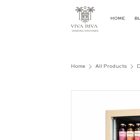
HOME
B
Home
All Products
D