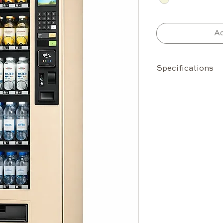
Ad
Specifications
Capacity
30 standar
up to 42
Up to 336
bottles (0
Configurab
Temperature Ra
Internal: 
Designed t
temperatu
Features
Reinforced