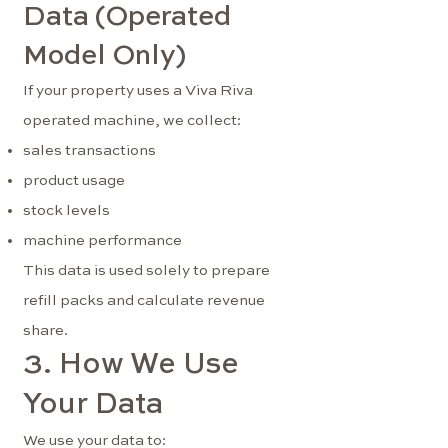
Data (Operated
Model Only)
If your property uses a Viva Riva
operated machine, we collect:
sales transactions
product usage
stock levels
machine performance
This data is used solely to prepare
refill packs and calculate revenue
share.
3. How We Use
Your Data
We use your data to: