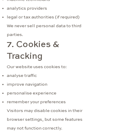
analytics providers
legal or tax authorities (if required)
We never sell personal data to third
parties.
7. Cookies &
Tracking
Our website uses cookies to:
analyse traffic
improve navigation
personalise experience
remember your preferences
Visitors may disable cookies in their
browser settings, but some features
may not function correctly.