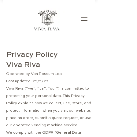
Privacy Policy
Viva Riva
Operated by Van Rossum Lda
Last updated: 25/11/27
Viva Riva (“we”, “us”, “our”) is committed to
protecting your personal data. This Privacy
Policy explains how we collect, use, store, and
protect information when you visit our website,
place an order, submit a quote request, or use
our operated vending machine service.
We comply with the GDPR (General Data