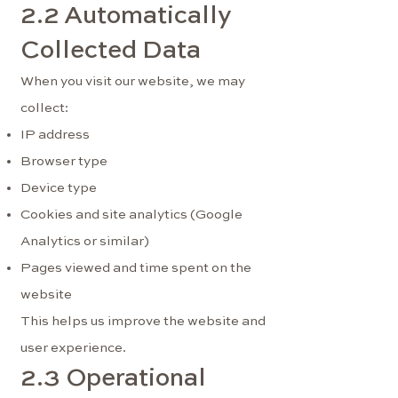
2.2 Automatically
Collected Data
When you visit our website, we may
collect:
IP address
Browser type
Device type
Cookies and site analytics (Google
Analytics or similar)
Pages viewed and time spent on the
website
This helps us improve the website and
user experience.
2.3 Operational