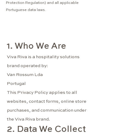
Protection Regulation) and all applicable
Portuguese data laws.
1. Who We Are
Viva Riva is a hospitality solutions
brand operated by:
Van Rossum Lda
Portugal
This Privacy Policy applies to all
websites, contact forms, online store
purchases, and communication under
the Viva Riva brand.
2. Data We Collect