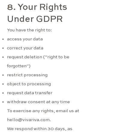
8. Your Rights
Under GDPR
You have the right to:
access your data
correct your data
request deletion (“right to be
forgotten”)
restrict processing
object to processing
request data transfer
withdraw consent at any time
To exercise any rights, email us at
hello@vivariva.com
.
We respond within 30 days, as