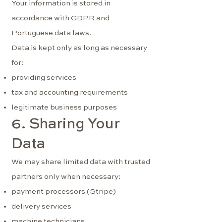
Your information is stored in
accordance with GDPR and
Portuguese data laws.
Data is kept only as long as necessary
for:
providing services
tax and accounting requirements
legitimate business purposes
6. Sharing Your
Data
We may share limited data with trusted
partners only when necessary:
payment processors (Stripe)
delivery services
machine technicians