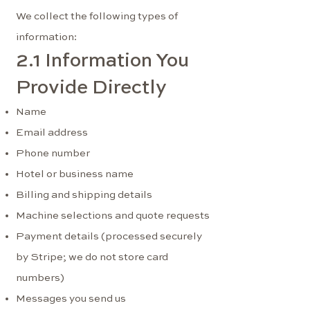
We collect the following types of
information:
2.1 Information You
Provide Directly
Name
Email address
Phone number
Hotel or business name
Billing and shipping details
Machine selections and quote requests
Payment details (processed securely
by Stripe; we do not store card
numbers)
Messages you send us