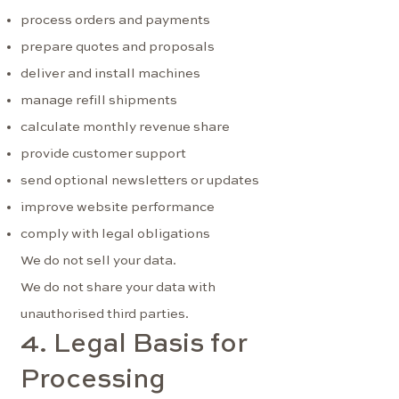
process orders and payments
prepare quotes and proposals
deliver and install machines
manage refill shipments
calculate monthly revenue share
provide customer support
send optional newsletters or updates
improve website performance
comply with legal obligations
We do not sell your data.
We do not share your data with
unauthorised third parties.
4. Legal Basis for
Processing