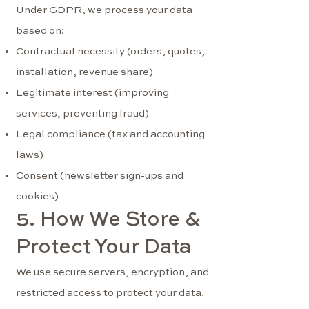
Under GDPR, we process your data
based on:
Contractual necessity (orders, quotes,
installation, revenue share)
Legitimate interest (improving
services, preventing fraud)
Legal compliance (tax and accounting
laws)
Consent (newsletter sign-ups and
cookies)
5. How We Store &
Protect Your Data
We use secure servers, encryption, and
restricted access to protect your data.