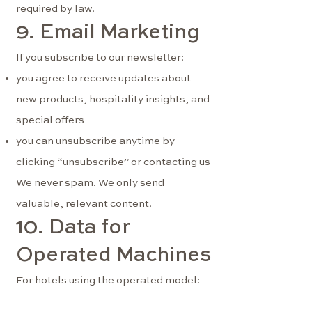
required by law.
9. Email Marketing
If you subscribe to our newsletter:
you agree to receive updates about
new products, hospitality insights, and
special offers
you can unsubscribe anytime by
clicking “unsubscribe” or contacting us
We never spam. We only send
valuable, relevant content.
10. Data for
Operated Machines
For hotels using the operated model:
we track sales and stock levels