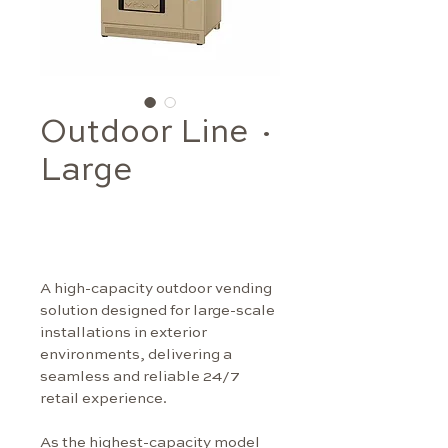
Outdoor Line ·
Large
A high-capacity outdoor vending 
solution designed for large-scale 
installations in exterior 
environments, delivering a 
seamless and reliable 24/7 
retail experience.
As the highest-capacity model 