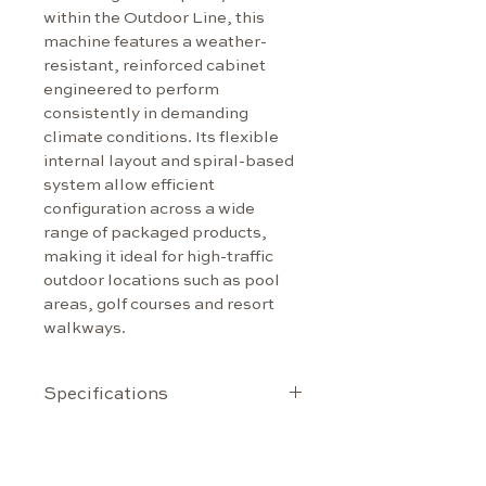
within the Outdoor Line, this 
machine features a weather-
resistant, reinforced cabinet 
engineered to perform 
consistently in demanding 
climate conditions. Its flexible 
internal layout and spiral-based 
system allow efficient 
configuration across a wide 
range of packaged products, 
making it ideal for high-traffic 
outdoor locations such as pool 
areas, golf courses and resort 
walkways.
Specifications
Capacity
Up to 70 selections