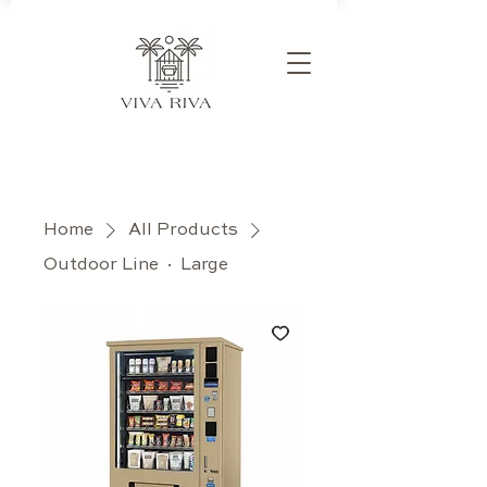
Home
All Products
Outdoor Line · Large