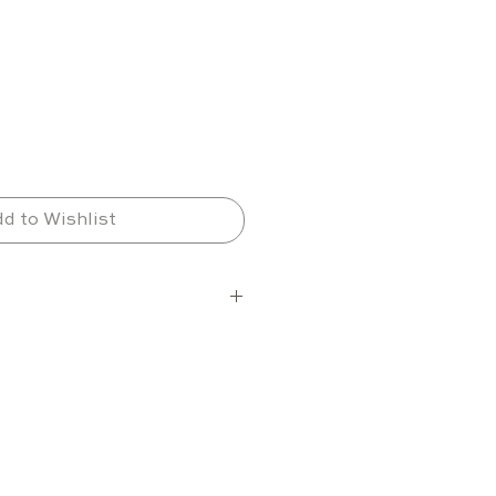
d to Wishlist
elections
ns per shelf
6 shelves (maximum 7)
tion varies depending on 
ze and layout