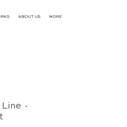
ORKS
ABOUT US
MORE
 Line ·
t