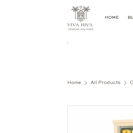
HOME
B
Home
All Products
O