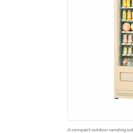
A compact outdoor vending solu