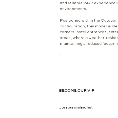
and reliable 24/7 experience i
environments.
Positioned within the Outdoor 
configuration, this model is ide
corners, hotel entrances, ext
areas, where a weather-resistan
maintaining a reduced footprin
BECOME OUR VIP
Join our mailing list