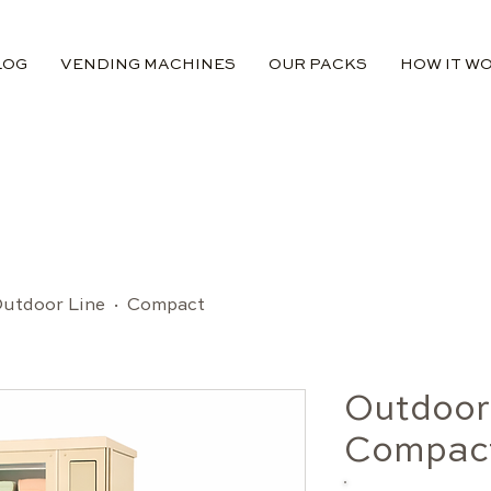
LOG
VENDING MACHINES
OUR PACKS
HOW IT W
utdoor Line · Compact
Outdoor
Compac