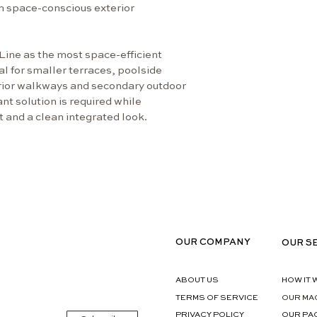
Temperature Ra
n space-conscious exterior 
Internal: 
Designed t
temperatu
Line as the most space-efficient 
al for smaller terraces, poolside 
Features
erior walkways and secondary outdoor 
Weather-re
t solution is required while 
designed 
t and a clean integrated look.
Electronic
and consi
HCD cooli
Flexible i
different 
Compact fo
spaces
Clear prod
OUR COMPANY
OUR S
user inter
Technical Specif
ABOUT US
HOW IT
Power sup
TERMS OF SERVICE
OUR MA
Max. powe
PRIVACY POLICY
OUR PA