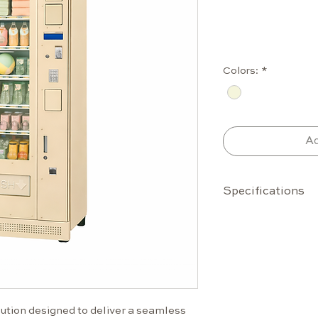
Colors:
*
Ad
Specifications
Capacity
Up to 42 s
6 selectio
Standard 
Configura
product si
tion designed to deliver a seamless 