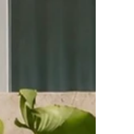
Labour costs continue to rise. Guest expectations
continue to increase. Competitio