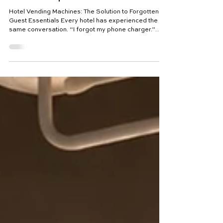
Hotel Vending Machines: The
Solution to Forgotten Guest
Essentials | Viva Riva
Hotel Vending Machines: The Solution to Forgotten
Guest Essentials Every hotel has experienced the
same conversation. “I forgot my phone charger.”
“Do you sell sunscreen?” “My daughter forgot her
swimming goggles.” “Can I buy a toothbrush?” “Do
you have painkillers?” “Where can I find a travel
adapter?” These requests happen every day.
Across luxury resorts, boutique hotels, golf clubs,
wellness retreats and family resorts, thousands of
guests discover they have forgotten som