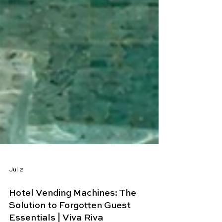
Jul 2