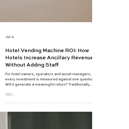
Jul 3
Hotel Vending Machine ROI: How
Hotels Increase Ancillary Revenue
Without Adding Staff
For hotel owners, operators and asset managers,
every investment is measured against one question:
Will it generate a meaningful return? Traditionally,
increasing hotel revenue meant selling more rooms,
raising average daily rates (ADR), increasing
occupancy or encouraging guests to spend more in
restaurants, bars and spas. Today, however, the
hospitality industry is facing a different reality.