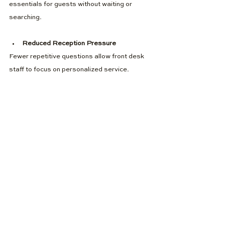
essentials for guests without waiting or 
searching.
Reduced Reception Pressure
Fewer repetitive questions allow front desk 
staff to focus on personalized service.
New Passive Revenue
Hotel revenue vending solutions generate 
income around the clock with minimal effort.
Better Reviews
Convenience and self-service retail options 
contribute to positive guest feedback.
Hotel vending machines have become 
essential in the guest journey, supporting 