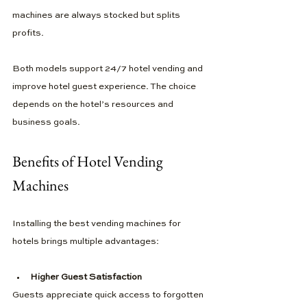
machines are always stocked but splits 
profits.
Both models support 24/7 hotel vending and 
improve hotel guest experience. The choice 
depends on the hotel’s resources and 
business goals.
Benefits of Hotel Vending 
Machines
Installing the best vending machines for 
hotels brings multiple advantages:
Higher Guest Satisfaction
Guests appreciate quick access to forgotten 