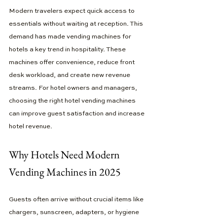
Modern travelers expect quick access to 
essentials without waiting at reception. This 
demand has made vending machines for 
hotels a key trend in hospitality. These 
machines offer convenience, reduce front 
desk workload, and create new revenue 
streams. For hotel owners and managers, 
choosing the right hotel vending machines 
can improve guest satisfaction and increase 
hotel revenue.
Why Hotels Need Modern 
Vending Machines in 2025
Guests often arrive without crucial items like 
chargers, sunscreen, adapters, or hygiene 