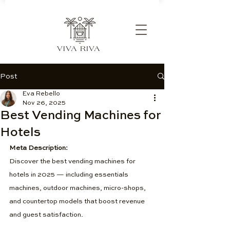
Post
Eva Rebello
Nov 26, 2025
Best Vending Machines for
Hotels
Meta Description:
Discover the best vending machines for 
hotels in 2025 — including essentials 
machines, outdoor machines, micro-shops, 
and countertop models that boost revenue 
and guest satisfaction.