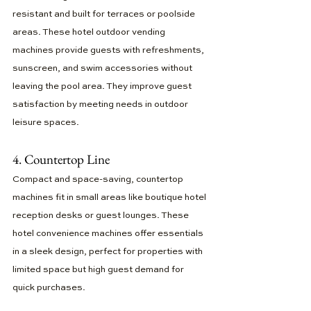
resistant and built for terraces or poolside 
areas. These hotel outdoor vending 
machines provide guests with refreshments, 
sunscreen, and swim accessories without 
leaving the pool area. They improve guest 
satisfaction by meeting needs in outdoor 
leisure spaces.
4. Countertop Line
Compact and space-saving, countertop 
machines fit in small areas like boutique hotel 
reception desks or guest lounges. These 
hotel convenience machines offer essentials 
in a sleek design, perfect for properties with 
limited space but high guest demand for 
quick purchases.