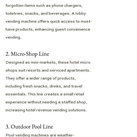
forgotten items such as phone chargers, 
toiletries, snacks, and beverages. A lobby 
vending machine offers quick access to must-
have products, enhancing guest convenience 
vending.
2. Micro-Shop Line
Designed as mini-markets, these hotel micro 
shops suit resorts and serviced apartments. 
They offer a wider range of products, 
including fresh snacks, drinks, and travel 
essentials. This line creates a small retail 
experience without needing a staffed shop, 
increasing hotel revenue vending solutions.
3. Outdoor Pool Line
Pool vending machines are weather-