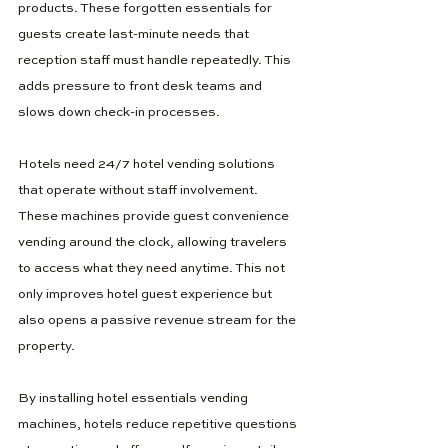
products. These forgotten essentials for 
guests create last-minute needs that 
reception staff must handle repeatedly. This 
adds pressure to front desk teams and 
slows down check-in processes.
Hotels need 24/7 hotel vending solutions 
that operate without staff involvement. 
These machines provide guest convenience 
vending around the clock, allowing travelers 
to access what they need anytime. This not 
only improves hotel guest experience but 
also opens a passive revenue stream for the 
property.
By installing hotel essentials vending 
machines, hotels reduce repetitive questions 