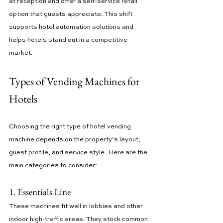
at reception and offer a self-service retail 
option that guests appreciate. This shift 
supports hotel automation solutions and 
helps hotels stand out in a competitive 
market.
Types of Vending Machines for 
Hotels
Choosing the right type of hotel vending 
machine depends on the property’s layout, 
guest profile, and service style. Here are the 
main categories to consider:
1. Essentials Line
These machines fit well in lobbies and other 
indoor high-traffic areas. They stock common 