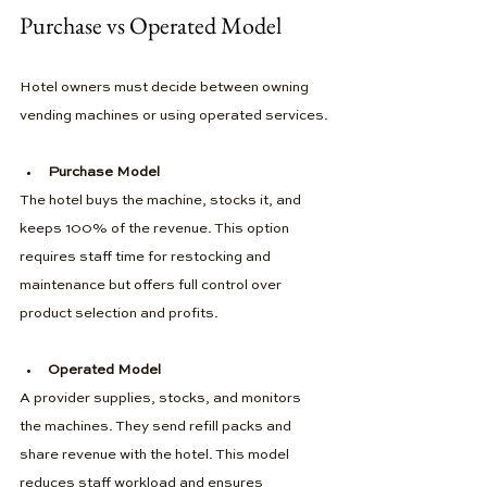
Purchase vs Operated Model
Hotel owners must decide between owning 
vending machines or using operated services.
Purchase Model
The hotel buys the machine, stocks it, and 
keeps 100% of the revenue. This option 
requires staff time for restocking and 
maintenance but offers full control over 
product selection and profits.
Operated Model
A provider supplies, stocks, and monitors 
the machines. They send refill packs and 
share revenue with the hotel. This model 
reduces staff workload and ensures 