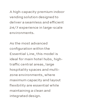
A high-capacity premium indoor 
vending solution designed to 
deliver a seamless and efficient 
24/7 experience in large-scale 
environments.
As the most advanced 
configuration within the 
Essential Line, this model is 
ideal for main hotel hubs, high-
traffic central areas, large 
hospitality spaces and multi-
zone environments, where 
maximum capacity and layout 
flexibility are essential while 
maintaining a clean and 
integrated design.