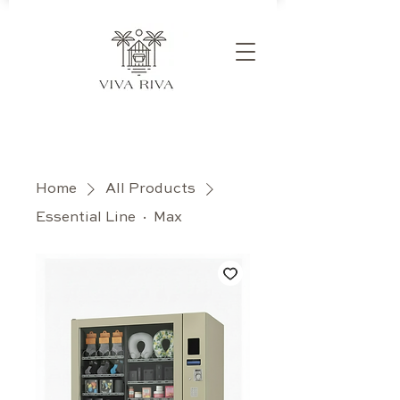
Home
All Products
Essential Line · Max