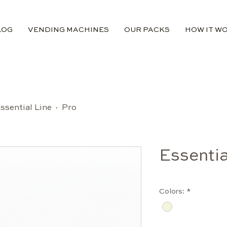
LOG
VENDING MACHINES
OUR PACKS
HOW IT W
ssential Line · Pro
Essentia
Colors:
*