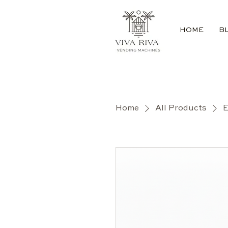
HOME
B
Home
All Products
E