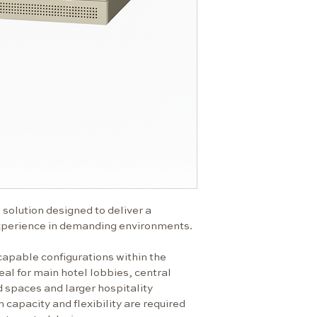
integrate
Flexible s
adapting t
High-capac
demanding
Clean, mod
premium i
Technical Specif
Climate cl
°C)
Power sup
Max. powe
Energy cla
solution designed to deliver a 
Energy co
xperience in demanding environments.
694
capable configurations within the 
eal for main hotel lobbies, central 
869
d spaces and larger hospitality 
925
pacity and flexibility are required 
Dimensions