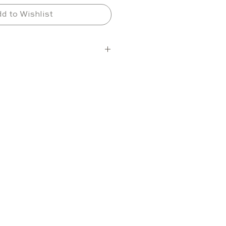
d to Wishlist
elections
ons per shelf
6 shelves (maximum 7)
tion varies depending on 
ze and layout
nge
between +2 °C and +18 °C
electronic cooling system 
e performance
ng unit
ol compatibility for 