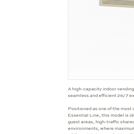
A high-capacity indoor vending 
seamless and efficient 24/7 e
Positioned as one of the most 
Essential Line, this model is id
guest areas, high-traffic share
environments, where maximum ca