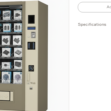
Ad
Specifications
Capacity
Up to 70 s
10 selecti
Standard 
Configura
product si
Temperature Ra
Operates 
Features
Advanced 
for stabl
HCD cooli
MDB protoc