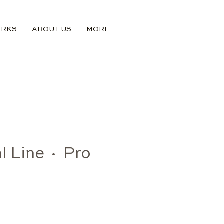
ORKS
ABOUT US
MORE
l Line · Pro